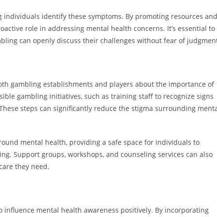
g individuals identify these symptoms. By promoting resources an
ctive role in addressing mental health concerns. It’s essential to
ling can openly discuss their challenges without fear of judgmen
oth gambling establishments and players about the importance of
e gambling initiatives, such as training staff to recognize signs
These steps can significantly reduce the stigma surrounding ment
und mental health, providing a safe space for individuals to
ling. Support groups, workshops, and counseling services can also
 care they need.
 influence mental health awareness positively. By incorporating