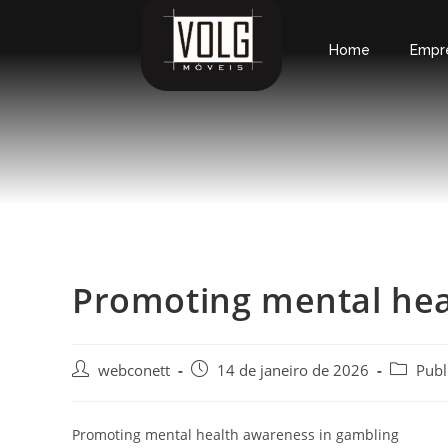
Home
Empr
Promoting mental hea
webconett
14 de janeiro de 2026
Publ
Promoting mental health awareness in gambling