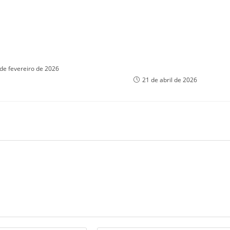
si və qumar Pinco ilə
Sorumlu oyun pratiği Kumar
rategiyalar yaratmaq
oynarken nelere dikkat
etmeliyiz Pinco
de fevereiro de 2026
21 de abril de 2026