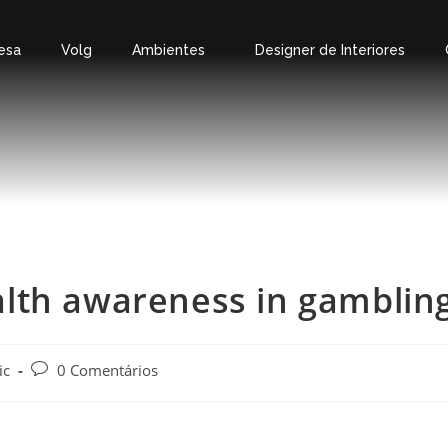
esa
Volg
Ambientes
Designer de Interiores
lth awareness in gamblin
ic
0 Comentários