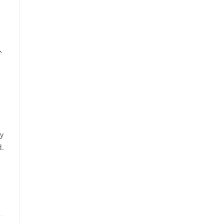
e
ey
d.
e