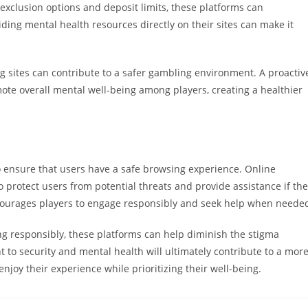
exclusion options and deposit limits, these platforms can
ding mental health resources directly on their sites can make it
g sites can contribute to a safer gambling environment. A proactiv
ote overall mental well-being among players, creating a healthier
o ensure that users have a safe browsing experience. Online
protect users from potential threats and provide assistance if th
courages players to engage responsibly and seek help when neede
ing responsibly, these platforms can help diminish the stigma
to security and mental health will ultimately contribute to a mor
joy their experience while prioritizing their well-being.