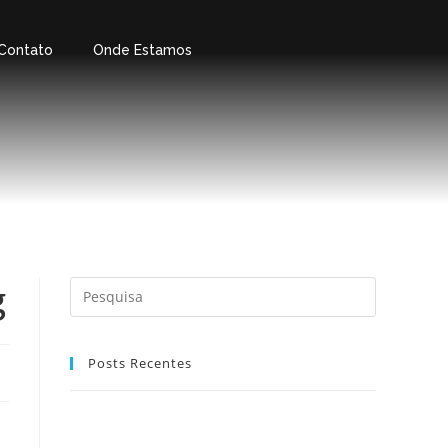
Contato
Onde Estamos
g
Posts Recentes
Spinnycasino review: fördelar och nackdelar med
att spela här