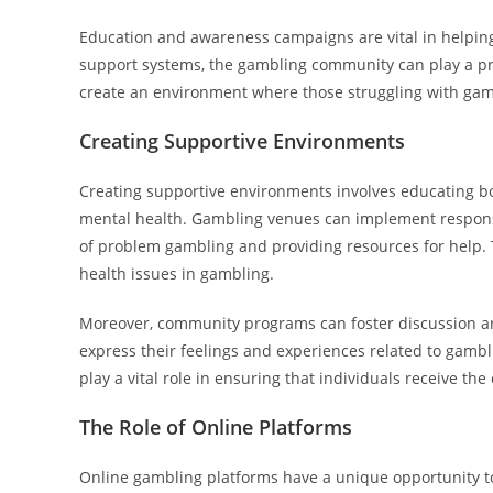
Education and awareness campaigns are vital in helpin
support systems, the gambling community can play a proa
create an environment where those struggling with gamb
Creating Supportive Environments
Creating supportive environments involves educating b
mental health. Gambling venues can implement responsibl
of problem gambling and providing resources for help. 
health issues in gambling.
Moreover, community programs can foster discussion aro
express their feelings and experiences related to gamb
play a vital role in ensuring that individuals receive the
The Role of Online Platforms
Online gambling platforms have a unique opportunity to