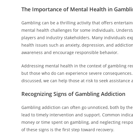
The Importance of Mental Health in Gambli
Gambling can be a thrilling activity that offers entertai
mental health challenges for some individuals. Understa
players and industry stakeholders. Many individuals ex
health issues such as anxiety, depression, and addictio
awareness and encourage responsible behavior.
Addressing mental health in the context of gambling req
but those who do can experience severe consequences. 
discussed, we can help those at risk to seek assistance 
Recognizing Signs of Gambling Addiction
Gambling addiction can often go unnoticed, both by the 
lead to timely intervention and support. Common indica
money or time spent on gambling, and neglecting respons
of these signs is the first step toward recovery.