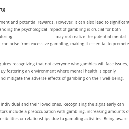
ng
nment and potential rewards. However, it can also lead to significan
nding the psychological impact of gambling is crucial for both
ploring
non gamstop casinos
may not realize the potential mental
n can arise from excessive gambling, making it essential to promote
uires recognizing that not everyone who gambles will face issues,
By fostering an environment where mental health is openly
and mitigate the adverse effects of gambling on their well-being.
individual and their loved ones. Recognizing the signs early can
tors include a preoccupation with gambling, increasing amounts o
ibilities or relationships due to gambling activities. Being aware