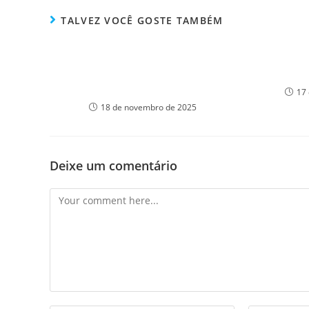
TALVEZ VOCÊ GOSTE TAMBÉM
Mergulhe nos Segredos das
Pul idarə
Apostas Saiba Como
uğurlu st
Potencializar sua Experiência
17 
18 de novembro de 2025
Deixe um comentário