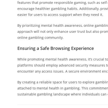
features that promote responsible gaming, such as self-
encourage healthier gambling habits. Additionally, provi
easier for users to access support when they need it.
By prioritizing mental health awareness, online gamblin
approach will not only enhance user trust but also prom
online gambling community.
Ensuring a Safe Browsing Experience
While promoting mental health awareness, it’s crucial t
platforms should employ advanced security measures to 
encounter any access issues. A secure environment en
By creating a reliable space for users to explore gambl
attached to mental health in gambling. This commitment 
sustainable gambling landscape where individuals can en