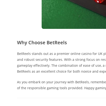
Why Choose BetReels
BetReels stands out as a premier online casino for UK pl
and robust security features. With a strong focus on res
gameplay effectively. The combination of ease of use, a
BetReels as an excellent choice for both novice and expe
As you embark on your journey with BetReels, remember 
of the responsible gaming tools provided. Happy gaming,