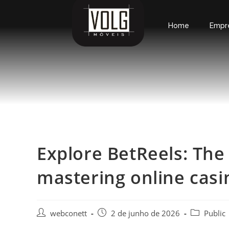
Home
Empr
Explore BetReels: The
mastering online cas
webconett
2 de junho de 2026
Public