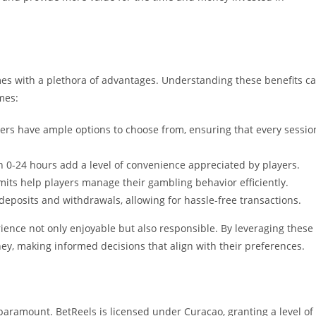
es with a plethora of advantages. Understanding these benefits c
mes:
ers have ample options to choose from, ensuring that every sessio
 0-24 hours add a level of convenience appreciated by players.
imits help players manage their gambling behavior efficiently.
posits and withdrawals, allowing for hassle-free transactions.
ence not only enjoyable but also responsible. By leveraging these
ey, making informed decisions that align with their preferences.
 paramount. BetReels is licensed under Curacao, granting a level of