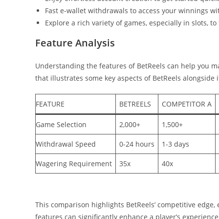
Fast e-wallet withdrawals to access your winnings wi
Explore a rich variety of games, especially in slots, to
Feature Analysis
Understanding the features of BetReels can help you m
that illustrates some key aspects of BetReels alongside 
FEATURE
BETREELS
COMPETITOR A
Game Selection
2,000+
1,500+
Withdrawal Speed
0-24 hours
1-3 days
Wagering Requirement
35x
40x
This comparison highlights BetReels’ competitive edge,
features can significantly enhance a player’s experienc