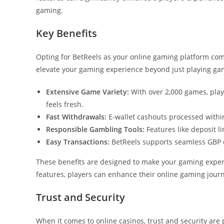
gaming.
Key Benefits
Opting for BetReels as your online gaming platform com
elevate your gaming experience beyond just playing ga
Extensive Game Variety:
With over 2,000 games, play
feels fresh.
Fast Withdrawals:
E-wallet cashouts processed within
Responsible Gambling Tools:
Features like deposit l
Easy Transactions:
BetReels supports seamless GBP de
These benefits are designed to make your gaming experi
features, players can enhance their online gaming journ
Trust and Security
When it comes to online casinos, trust and security are