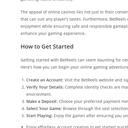
The appeal of online casinos lies not just in their conve
that can suit any player’s tastes. Furthermore, BetReels
enjoyment while ensuring safe and responsible gameplay
enhance your gaming experience.
How to Get Started
Getting started with BetReels can seem daunting for new 
Here’s how you can begin your online gaming adventure
Create an Account:
Visit the BetReels website and si
Verify Your Details:
Complete identity checks are ma
environment.
Make a Deposit:
Choose your preferred payment meth
Select Your Game:
Browse through the vast selection 
Start Playing:
Enjoy the games after ensuring you und
Enjoy effortless account creation to get started quickl