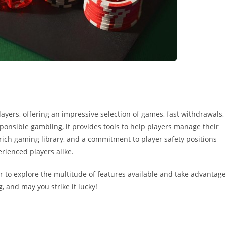
ayers, offering an impressive selection of games, fast withdrawals,
ponsible gambling, it provides tools to help players manage their
 rich gaming library, and a commitment to player safety positions
rienced players alike.
to explore the multitude of features available and take advantag
 and may you strike it lucky!