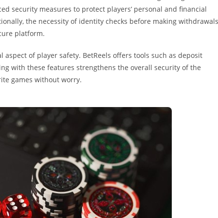
ed security measures to protect players’ personal and financial
onally, the necessity of identity checks before making withdrawal
cure platform.
l aspect of player safety. BetReels offers tools such as deposit
ing with these features strengthens the overall security of the
rite games without worry.