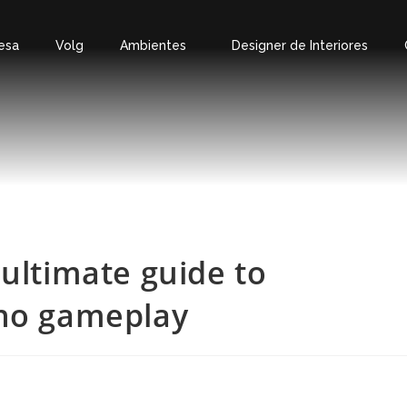
esa
Volg
Ambientes
Designer de Interiores
 ultimate guide to
ino gameplay