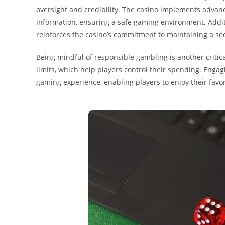
oversight and credibility. The casino implements advanc
information, ensuring a safe gaming environment. Additi
reinforces the casino’s commitment to maintaining a se
Being mindful of responsible gambling is another critica
limits, which help players control their spending. Engag
gaming experience, enabling players to enjoy their favo