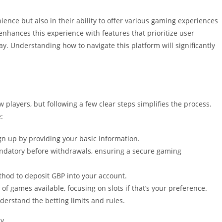
nience but also in their ability to offer various gaming experiences
 enhances this experience with features that prioritize user
. Understanding how to navigate this platform will significantly
players, but following a few clear steps simplifies the process.
:
gn up by providing your basic information.
ndatory before withdrawals, ensuring a secure gaming
od to deposit GBP into your account.
of games available, focusing on slots if that’s your preference.
erstand the betting limits and rules.
y.