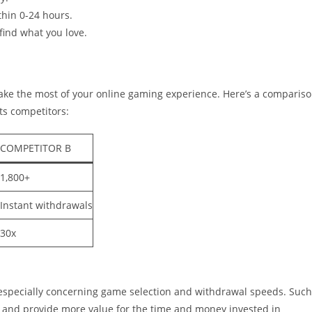
thin 0-24 hours.
 find what you love.
ake the most of your online gaming experience. Here’s a comparis
its competitors:
COMPETITOR B
1,800+
Instant withdrawals
30x
 especially concerning game selection and withdrawal speeds. Such
e and provide more value for the time and money invested in