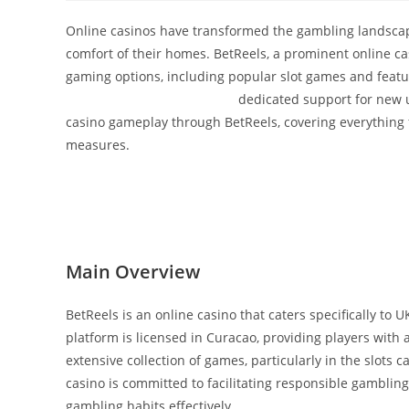
Online casinos have transformed the gambling landscape
comfort of their homes. BetReels, a prominent online ca
gaming options, including popular slot games and featu
https://betreelsreview.com/
dedicated support for new us
casino gameplay through BetReels, covering everything
measures.
Main Overview
BetReels is an online casino that caters specifically to
platform is licensed in Curacao, providing players with a
extensive collection of games, particularly in the slots 
casino is committed to facilitating responsible gambling
gambling habits effectively.