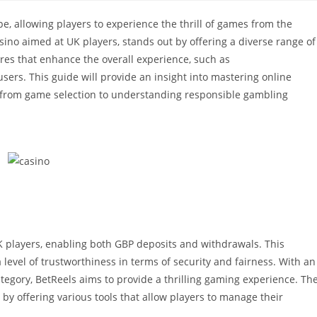
, allowing players to experience the thrill of games from the
sino aimed at UK players, stands out by offering a diverse range of
res that enhance the overall experience, such as
ers. This guide will provide an insight into mastering online
 from game selection to understanding responsible gambling
 UK players, enabling both GBP deposits and withdrawals. This
 level of trustworthiness in terms of security and fairness. With an
category, BetReels aims to provide a thrilling gaming experience. Th
 by offering various tools that allow players to manage their