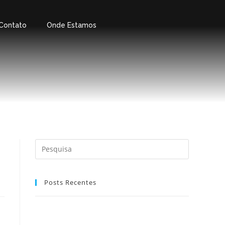
Contato
Onde Estamos
Posts Recentes
Spinnycasino review: fördelar och nackdelar med
att spela här