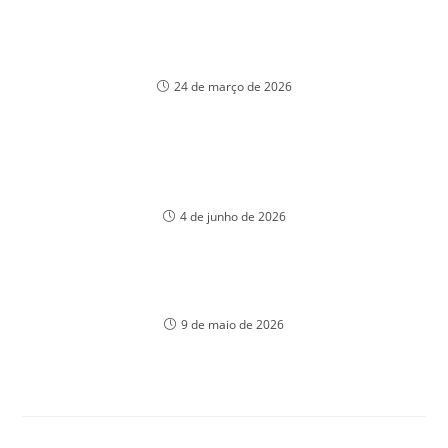
Тренды в индустрии казино как mostbet
casino меняет правила игры
24 de março de 2026
Spinnycasino review: fördelar och nackdelar med
att spela här
4 de junho de 2026
The Future of Trends in Gambling What to Expect
9 de maio de 2026