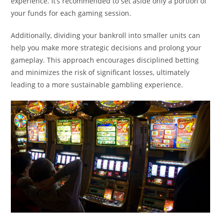
experience. It’s recommended to set aside only a portion of
your funds for each gaming session.
Additionally, dividing your bankroll into smaller units can
help you make more strategic decisions and prolong your
gameplay. This approach encourages disciplined betting
and minimizes the risk of significant losses, ultimately
leading to a more sustainable gambling experience.