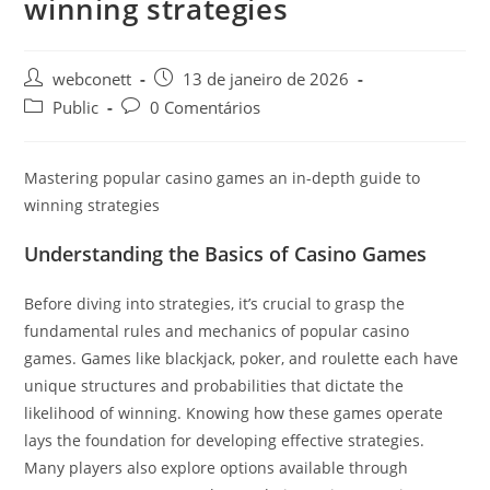
winning strategies
webconett
13 de janeiro de 2026
Public
0 Comentários
Mastering popular casino games an in-depth guide to
winning strategies
Understanding the Basics of Casino Games
Before diving into strategies, it’s crucial to grasp the
fundamental rules and mechanics of popular casino
games. Games like blackjack, poker, and roulette each have
unique structures and probabilities that dictate the
likelihood of winning. Knowing how these games operate
lays the foundation for developing effective strategies.
Many players also explore options available through
non