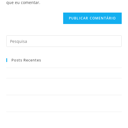
que eu comentar.
Posts Recentes
Spinnycasino review: fördelar och nackdelar med att spela här
Unlock amazing bonuses at Redqueencasino: Your guide to
maximizing rewards
Explore BetReels: The ultimate guide to mastering online casino
gameplay
Explore BetReels: The ultimate guide to mastering online casino
gameplay