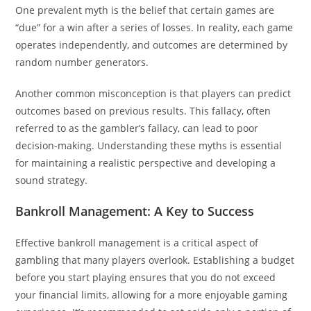
One prevalent myth is the belief that certain games are
“due” for a win after a series of losses. In reality, each game
operates independently, and outcomes are determined by
random number generators.
Another common misconception is that players can predict
outcomes based on previous results. This fallacy, often
referred to as the gambler’s fallacy, can lead to poor
decision-making. Understanding these myths is essential
for maintaining a realistic perspective and developing a
sound strategy.
Bankroll Management: A Key to Success
Effective bankroll management is a critical aspect of
gambling that many players overlook. Establishing a budget
before you start playing ensures that you do not exceed
your financial limits, allowing for a more enjoyable gaming