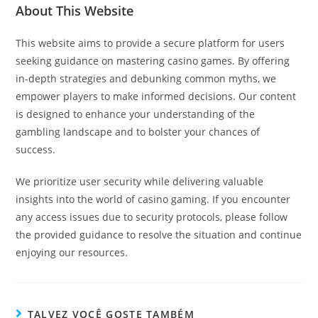
About This Website
This website aims to provide a secure platform for users
seeking guidance on mastering casino games. By offering
in-depth strategies and debunking common myths, we
empower players to make informed decisions. Our content
is designed to enhance your understanding of the
gambling landscape and to bolster your chances of
success.
We prioritize user security while delivering valuable
insights into the world of casino gaming. If you encounter
any access issues due to security protocols, please follow
the provided guidance to resolve the situation and continue
enjoying our resources.
TALVEZ VOCÊ GOSTE TAMBÉM