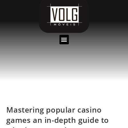
Mastering popular casino
games an in-depth guide to