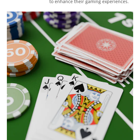
gamstop casinos uk
to enhance their gaming experiences.