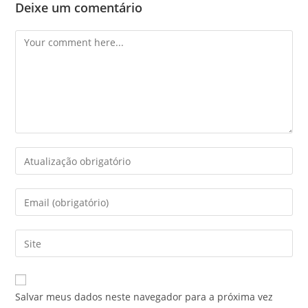
Deixe um comentário
Salvar meus dados neste navegador para a próxima vez