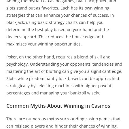
Among the myriad of casino games, blackjack, poker, and
slots stand out as favorites. Each has its own winning
strategies that can enhance your chances of success. In
blackjack, using basic strategy charts can help you
determine the best play based on your hand and the
dealer’s upcard. This reduces the house edge and
maximizes your winning opportunities.
Poker, on the other hand, requires a blend of skill and
psychology. Understanding your opponents’ tendencies and
mastering the art of bluffing can give you a significant edge.
Slots, while predominantly luck-based, can be approached
strategically by selecting machines with higher payout
percentages and managing your bankroll wisely.
Common Myths About Winning in Casinos
There are numerous myths surrounding casino games that
can mislead players and hinder their chances of winning.