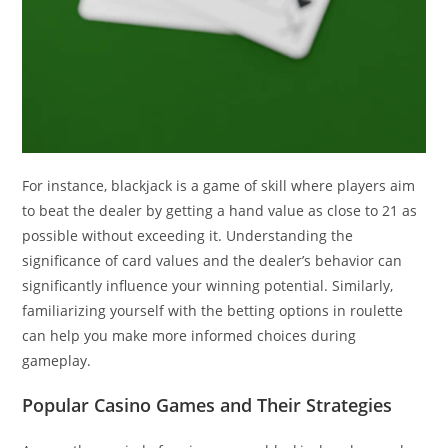
For instance, blackjack is a game of skill where players aim
to beat the dealer by getting a hand value as close to 21 as
possible without exceeding it. Understanding the
significance of card values and the dealer’s behavior can
significantly influence your winning potential. Similarly,
familiarizing yourself with the betting options in roulette
can help you make more informed choices during
gameplay.
Popular Casino Games and Their Strategies