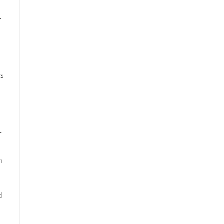
-
is
f
n
d