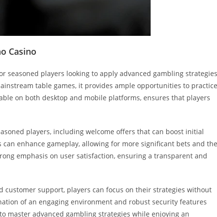
no Casino
for seasoned players looking to apply advanced gambling strategies
mainstream table games, it provides ample opportunities to practic
ilable on both desktop and mobile platforms, ensures that players
easoned players, including welcome offers that can boost initial
 can enhance gameplay, allowing for more significant bets and th
trong emphasis on user satisfaction, ensuring a transparent and
 customer support, players can focus on their strategies without
ination of an engaging environment and robust security features
 to master advanced gambling strategies while enjoying an