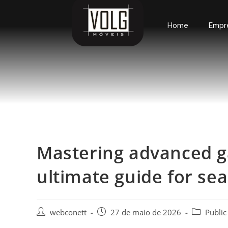
Home
Empr
Mastering advanced g
ultimate guide for se
webconett
27 de maio de 2026
Public