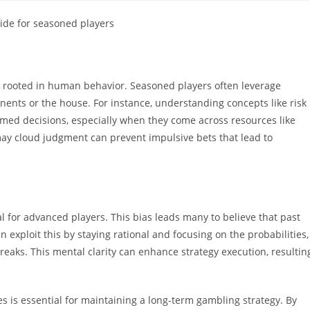
ide for seasoned players
 rooted in human behavior. Seasoned players often leverage
nents or the house. For instance, understanding concepts like risk
rmed decisions, especially when they come across resources like
ay cloud judgment can prevent impulsive bets that lead to
al for advanced players. This bias leads many to believe that past
 exploit this by staying rational and focusing on the probabilities,
reaks. This mental clarity can enhance strategy execution, resultin
 is essential for maintaining a long-term gambling strategy. By