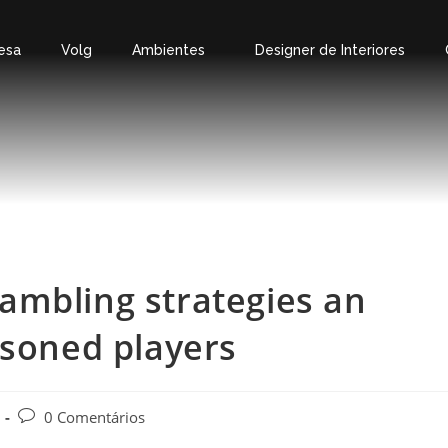
esa
Volg
Ambientes
Designer de Interiores
ambling strategies an
asoned players
0 Comentários