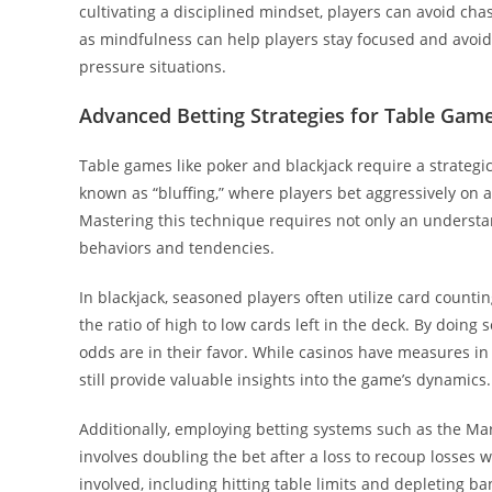
cultivating a disciplined mindset, players can avoid ch
as mindfulness can help players stay focused and avoid d
pressure situations.
Advanced Betting Strategies for Table Gam
Table games like poker and blackjack require a strateg
known as “bluffing,” where players bet aggressively on 
Mastering this technique requires not only an understand
behaviors and tendencies.
In blackjack, seasoned players often utilize card counti
the ratio of high to low cards left in the deck. By doing
odds are in their favor. While casinos have measures in
still provide valuable insights into the game’s dynamics.
Additionally, employing betting systems such as the Mar
involves doubling the bet after a loss to recoup losses 
involved, including hitting table limits and depleting ba