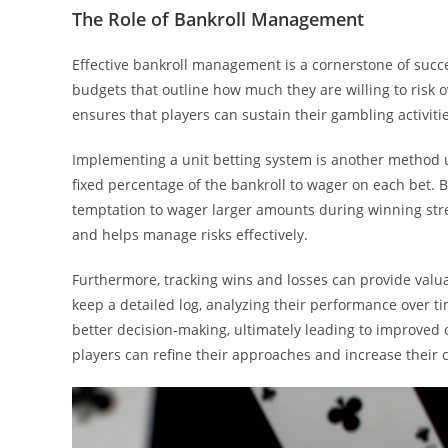
The Role of Bankroll Management
Effective bankroll management is a cornerstone of succe
budgets that outline how much they are willing to risk 
ensures that players can sustain their gambling activities
Implementing a unit betting system is another method 
fixed percentage of the bankroll to wager on each bet. 
temptation to wager larger amounts during winning stre
and helps manage risks effectively.
Furthermore, tracking wins and losses can provide valua
keep a detailed log, analyzing their performance over t
better decision-making, ultimately leading to improved
players can refine their approaches and increase their 