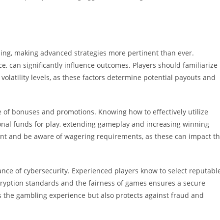
ng, making advanced strategies more pertinent than ever.
e, can significantly influence outcomes. Players should familiarize
olatility levels, as these factors determine potential payouts and
 of bonuses and promotions. Knowing how to effectively utilize
onal funds for play, extending gameplay and increasing winning
rint and be aware of wagering requirements, as these can impact t
tance of cybersecurity. Experienced players know to select reputabl
ncryption standards and the fairness of games ensures a secure
the gambling experience but also protects against fraud and