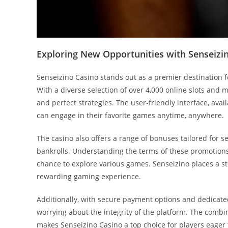
Exploring New Opportunities with Senseizi
Senseizino Casino stands out as a premier destination 
With a diverse selection of over 4,000 online slots and 
and perfect strategies. The user-friendly interface, ava
can engage in their favorite games anytime, anywhere.
The casino also offers a range of bonuses tailored for s
bankrolls. Understanding the terms of these promotions
chance to explore various games. Senseizino places a s
rewarding gaming experience.
Additionally, with secure payment options and dedicated
worrying about the integrity of the platform. The comb
makes Senseizino Casino a top choice for players eager