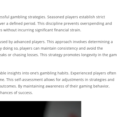
ssful gambling strategies. Seasoned players establish strict
over a defined period. This discipline prevents overspending and
 without incurring significant financial strain.
used by advanced players. This approach involves determining a
By doing so, players can maintain consistency and avoid the
aks or chasing losses. This strategy promotes longevity in the ga
ble insights into one’s gambling habits. Experienced players often
ime. This self-assessment allows for adjustments in strategies and
 outcomes. By maintaining awareness of their gaming behavior,
chances of success.