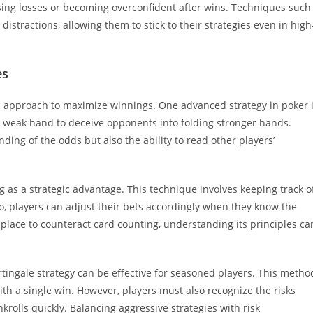
asing losses or becoming overconfident after wins. Techniques such
istractions, allowing them to stick to their strategies even in high
es
ic approach to maximize winnings. One advanced strategy in poker 
a weak hand to deceive opponents into folding stronger hands.
ing of the odds but also the ability to read other players’
ng as a strategic advantage. This technique involves keeping track o
 so, players can adjust their bets accordingly when they know the
 place to counteract card counting, understanding its principles ca
tingale strategy can be effective for seasoned players. This metho
with a single win. However, players must also recognize the risks
nkrolls quickly. Balancing aggressive strategies with risk