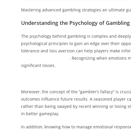
Mastering advanced gambling strategies an ultimate gu
Understanding the Psychology of Gambling
The psychology behind gambling is complex and deeply
psychological principles to gain an edge over their oppo
tolerance and loss aversion can help players make info
https://senseizinoo.com/
. Recognizing when emotions m
significant losses.
Moreover, the concept of the “gambler’s fallacy” is cruci
outcomes influence future results. A seasoned player can
rather than being swayed by recent winning or losing st
in better gameplay.
In addition, knowing how to manage emotional responses