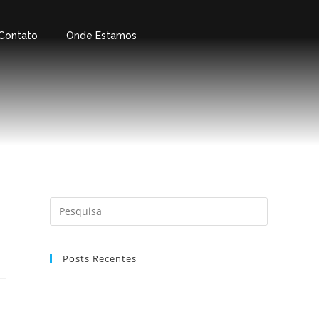
Contato
Onde Estamos
Posts Recentes
Spinnycasino review: fördelar och nackdelar med
att spela här