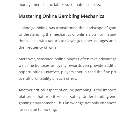
management is crucial for sustainable success.
Mastering Online Gambling Mechanics
Online gambling has transformed the landscape of gami
Understanding the mechanics of online slots, for instanc
themselves with Return to Player (RTP) percentages and v
the frequency of wins.
Moreover, seasoned online players often take advantage
welcome bonuses or loyalty rewards can provide additi
opportunities. However, players should read the fine p
overall profitability of such offers.
Another critical aspect of online gambling is the impor
platforms that prioritize user safety. Understanding e
gaming environment. This knowledge not only enhances 
losses due to hacking.