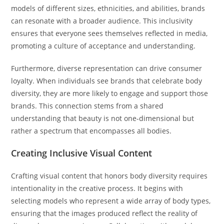
models of different sizes, ethnicities, and abilities, brands
can resonate with a broader audience. This inclusivity
ensures that everyone sees themselves reflected in media,
promoting a culture of acceptance and understanding.
Furthermore, diverse representation can drive consumer
loyalty. When individuals see brands that celebrate body
diversity, they are more likely to engage and support those
brands. This connection stems from a shared
understanding that beauty is not one-dimensional but
rather a spectrum that encompasses all bodies.
Creating Inclusive Visual Content
Crafting visual content that honors body diversity requires
intentionality in the creative process. It begins with
selecting models who represent a wide array of body types,
ensuring that the images produced reflect the reality of