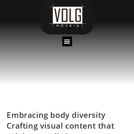
Embracing body diversity
Crafting visual content that