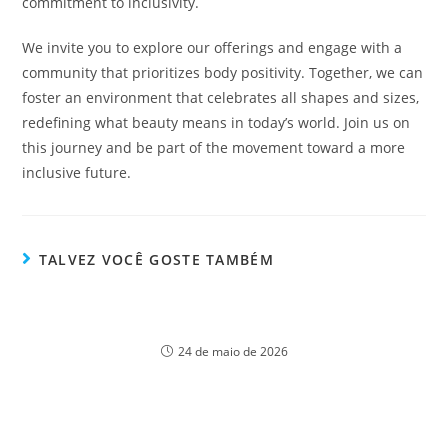
commitment to inclusivity.
We invite you to explore our offerings and engage with a
community that prioritizes body positivity. Together, we can
foster an environment that celebrates all shapes and sizes,
redefining what beauty means in today’s world. Join us on
this journey and be part of the movement toward a more
inclusive future.
TALVEZ VOCÊ GOSTE TAMBÉM
Discover Lizaro Casino: The ultimate guide for
beginners to get started
24 de maio de 2026
Ойынның психологиялық әсерлері Pin Up