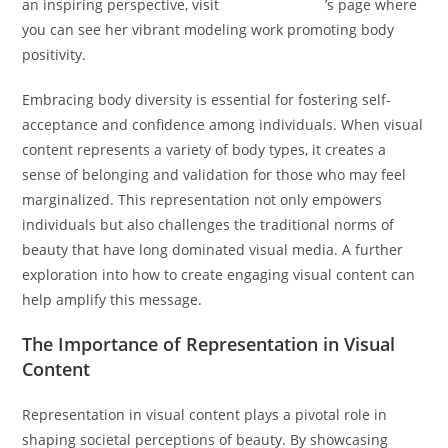
an inspiring perspective, visit
Hannah Becker
’s page where
you can see her vibrant modeling work promoting body
positivity.
Embracing body diversity is essential for fostering self-
acceptance and confidence among individuals. When visual
content represents a variety of body types, it creates a
sense of belonging and validation for those who may feel
marginalized. This representation not only empowers
individuals but also challenges the traditional norms of
beauty that have long dominated visual media. A further
exploration into how to create engaging visual content can
help amplify this message.
The Importance of Representation in Visual
Content
Representation in visual content plays a pivotal role in
shaping societal perceptions of beauty. By showcasing