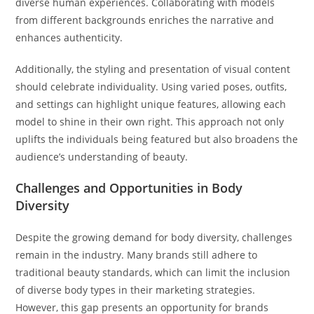
diverse human experiences. Collaborating with models
from different backgrounds enriches the narrative and
enhances authenticity.
Additionally, the styling and presentation of visual content
should celebrate individuality. Using varied poses, outfits,
and settings can highlight unique features, allowing each
model to shine in their own right. This approach not only
uplifts the individuals being featured but also broadens the
audience’s understanding of beauty.
Challenges and Opportunities in Body
Diversity
Despite the growing demand for body diversity, challenges
remain in the industry. Many brands still adhere to
traditional beauty standards, which can limit the inclusion
of diverse body types in their marketing strategies.
However, this gap presents an opportunity for brands