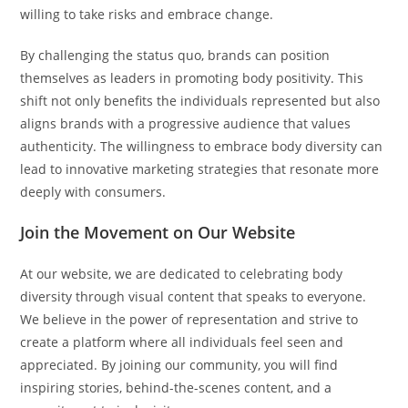
willing to take risks and embrace change.
By challenging the status quo, brands can position
themselves as leaders in promoting body positivity. This
shift not only benefits the individuals represented but also
aligns brands with a progressive audience that values
authenticity. The willingness to embrace body diversity can
lead to innovative marketing strategies that resonate more
deeply with consumers.
Join the Movement on Our Website
At our website, we are dedicated to celebrating body
diversity through visual content that speaks to everyone.
We believe in the power of representation and strive to
create a platform where all individuals feel seen and
appreciated. By joining our community, you will find
inspiring stories, behind-the-scenes content, and a