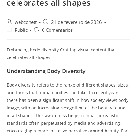
celebrates all shapes
webconett
21 de fevereiro de 2026
Public
0 Comentários
Embracing body diversity Crafting visual content that
celebrates all shapes
Understanding Body Diversity
Body diversity refers to the range of different shapes, sizes,
and forms that human bodies can take. In recent years,
there has been a significant shift in how society views body
image, with an increasing recognition of the beauty found
in all shapes. This awareness helps combat unrealistic
standards often perpetuated by media and advertising,
encouraging a more inclusive narrative around beauty. For