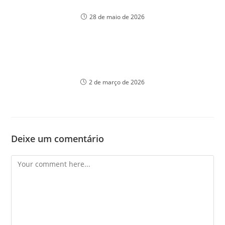
үлгісімен танысу
28 de maio de 2026
Unlocking the secrets of winning at casinos with
Unknown strategies
2 de março de 2026
Deixe um comentário