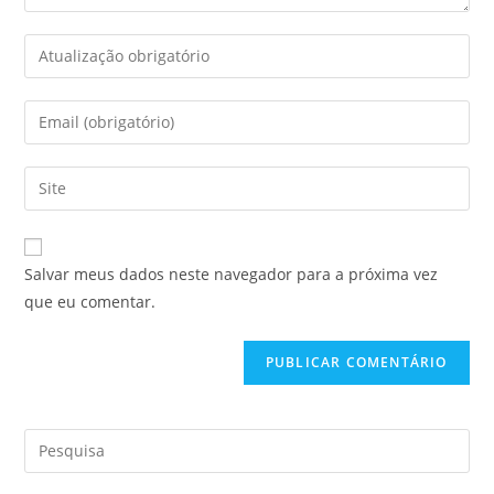
Salvar meus dados neste navegador para a próxima vez
que eu comentar.