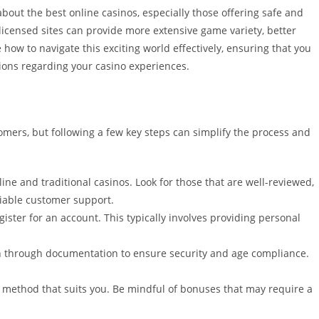
about the best online casinos, especially those offering safe and
licensed sites can provide more extensive game variety, better
 how to navigate this exciting world effectively, ensuring that you
ions regarding your casino experiences.
mers, but following a few key steps can simplify the process and
ine and traditional casinos. Look for those that are well-reviewed,
liable customer support.
egister for an account. This typically involves providing personal
n through documentation to ensure security and age compliance.
method that suits you. Be mindful of bonuses that may require a