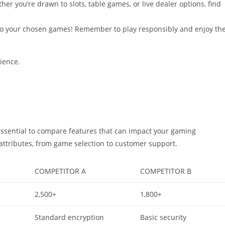
er you’re drawn to slots, table games, or live dealer options, find
nto your chosen games! Remember to play responsibly and enjoy th
ience.
s essential to compare features that can impact your gaming
 attributes, from game selection to customer support.
COMPETITOR A
COMPETITOR B
2,500+
1,800+
Standard encryption
Basic security