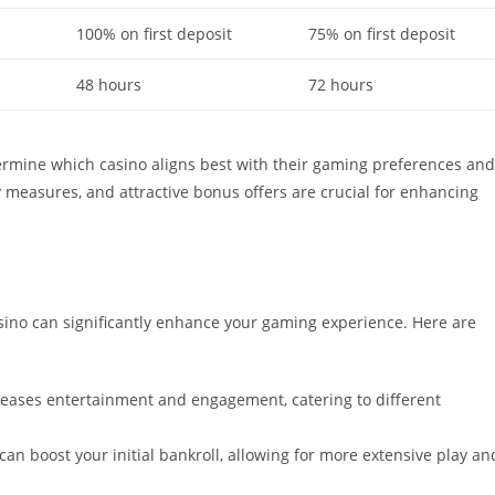
100% on first deposit
75% on first deposit
48 hours
72 hours
termine which casino aligns best with their gaming preferences and
 measures, and attractive bonus offers are crucial for enhancing
asino can significantly enhance your gaming experience. Here are
reases entertainment and engagement, catering to different
n boost your initial bankroll, allowing for more extensive play an