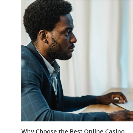
Why Choose the Best Online Casino