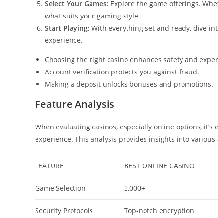
Select Your Games:
Explore the game offerings. Wheth
what suits your gaming style.
Start Playing:
With everything set and ready, dive i
experience.
Choosing the right casino enhances safety and exper
Account verification protects you against fraud.
Making a deposit unlocks bonuses and promotions.
Feature Analysis
When evaluating casinos, especially online options, it’
experience. This analysis provides insights into various
FEATURE
BEST ONLINE CASINO
Game Selection
3,000+
Security Protocols
Top-notch encryption