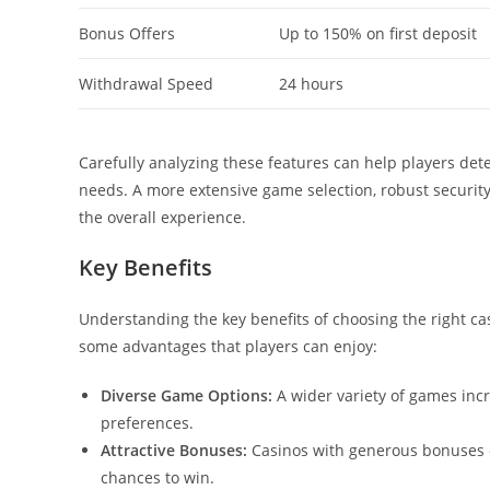
Bonus Offers
Up to 150% on first deposit
Withdrawal Speed
24 hours
Carefully analyzing these features can help players de
needs. A more extensive game selection, robust security
the overall experience.
Key Benefits
Understanding the key benefits of choosing the right c
some advantages that players can enjoy:
Diverse Game Options:
A wider variety of games inc
preferences.
Attractive Bonuses:
Casinos with generous bonuses ca
chances to win.