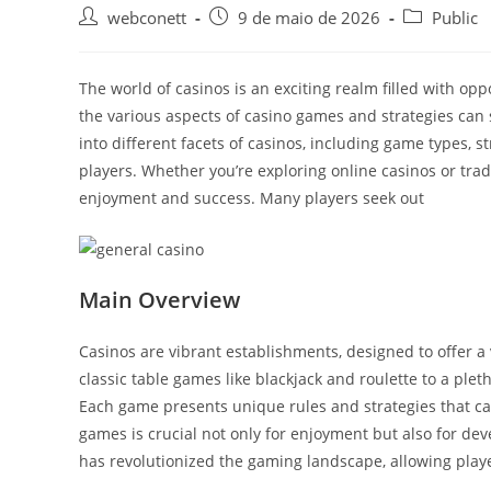
webconett
9 de maio de 2026
Public
The world of casinos is an exciting realm filled with o
the various aspects of casino games and strategies can 
into different facets of casinos, including game types, 
players. Whether you’re exploring online casinos or tra
enjoyment and success. Many players seek out
i miglior
Main Overview
Casinos are vibrant establishments, designed to offer a v
classic table games like blackjack and roulette to a ple
Each game presents unique rules and strategies that c
games is crucial not only for enjoyment but also for de
has revolutionized the gaming landscape, allowing playe