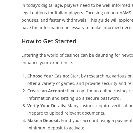
In today’s digital age, players need to be well-informed 
legal options for Italian players. Focusing on non-AAMS 
bonuses, and faster withdrawals. This guide will explore
have the information necessary to make informed decis
How to Get Started
Entering the world of casinos can be daunting for newco
enhance your experience.
Choose Your Casino:
Start by researching various onl
offer a variety of games, and provide security and re
Create an Account:
If you opt for an online casino, r
information and setting up a secure password.
Verify Your Details:
Many casinos require verificatio
Prepare to upload relevant documents.
Make a Deposit:
Fund your account using a payment 
minimum deposit to activate.