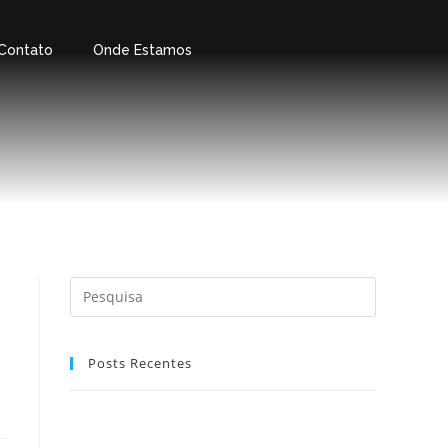
Contato
Onde Estamos
Posts Recentes
Spinnycasino review: fördelar och nackdelar med
att spela här