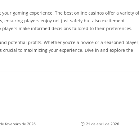
t your gaming experience. The best online casinos offer a variety o
, ensuring players enjoy not just safety but also excitement.
 players make informed decisions tailored to their preferences.
and potential profits. Whether you’re a novice or a seasoned player
 crucial to maximizing your experience. Dive in and explore the
g for fun How pin up
Легальный ландшафт
elevate your casino
азартных игр что нужно знать
experience
о Pin Up casino
de fevereiro de 2026
21 de abril de 2026