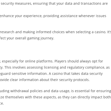
 security measures, ensuring that your data and transactions are
enhance your experience, providing assistance whenever issues
research and making informed choices when selecting a casino. It’
fect your overall gaming journey.
 especially for online platforms. Players should always opt for
ety. This involves assessing licensing and regulatory compliance, as
feguard sensitive information. A casino that takes data security
rovide clear information about their security protocols.
ding withdrawal policies and data usage, is essential for ensurin
ize themselves with these aspects, as they can directly impact both
ce.