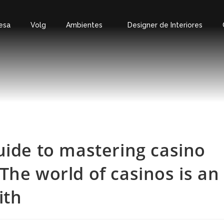
esa
Volg
Ambientes
Designer de Interiores
uide to mastering casino
The world of casinos is an
ith