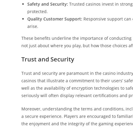
Safety and Security:
Trusted casinos invest in strong
protected.
Quality Customer Support:
Responsive support can 
arise.
These benefits underline the importance of conducting 
not just about where you play, but how those choices af
Trust and Security
Trust and security are paramount in the casino industry,
casinos that illustrate a commitment to their users’ saf
well as the availability of encryption technologies to sa
seriously will often display relevant certifications and p
Moreover, understanding the terms and conditions, inclu
a secure experience. Players are encouraged to familiar
the enjoyment and the integrity of the gaming experien