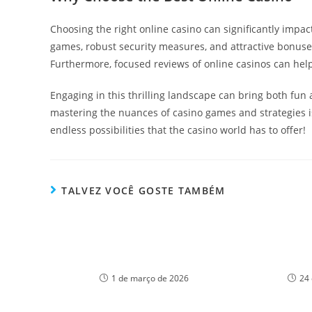
Choosing the right online casino can significantly impac
games, robust security measures, and attractive bonuses
Furthermore, focused reviews of online casinos can help
Engaging in this thrilling landscape can bring both fun 
mastering the nuances of casino games and strategies is
endless possibilities that the casino world has to offer!
TALVEZ VOCÊ GOSTE TAMBÉM
Unlocking the secrets of
Budgetin
winning strategies in online
app can 
casinos
1 de março de 2026
24 