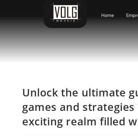
Home
Empr
Unlock the ultimate g
games and strategies 
exciting realm filled w