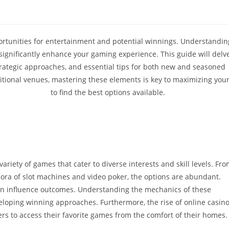
pportunities for entertainment and potential winnings. Understandin
significantly enhance your gaming experience. This guide will delv
strategic approaches, and essential tips for both new and seasoned
ditional venues, mastering these elements is key to maximizing you
i casino online
to find the best options available.
ariety of games that cater to diverse interests and skill levels. Fr
thora of slot machines and video poker, the options are abundant.
an influence outcomes. Understanding the mechanics of these
veloping winning approaches. Furthermore, the rise of online casin
rs to access their favorite games from the comfort of their homes.