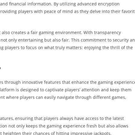
 and financial information. By utilizing advanced encryption
roviding players with peace of mind as they delve into their favori
t also creates a fair gaming environment. With transparency
 not only entertaining but also fair. This commitment to security a
g players to focus on what truly matters: enjoying the thrill of the
y
mes through innovative features that enhance the gaming experienc
latform is designed to captivate players’ attention and keep them
t where players can easily navigate through different games,
atures, ensuring that players always have access to the latest
ion not only keeps the gaming experience fresh but also allows
t heighten their chances of hitting impressive jackpots.