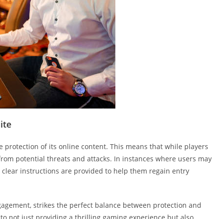
ite
e protection of its online content. This means that while players
from potential threats and attacks. In instances where users may
clear instructions are provided to help them regain entry
gagement, strikes the perfect balance between protection and
 to not just providing a thrilling gaming experience but also