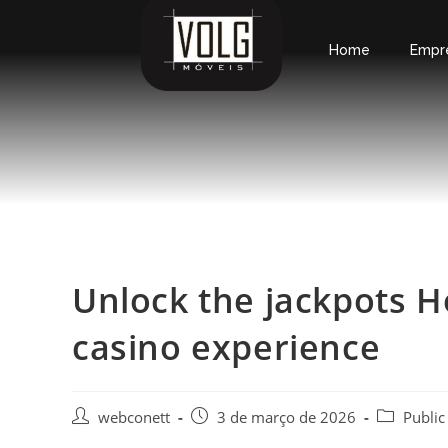
Home
Empr
Unlock the jackpots 
casino experience
webconett
3 de março de 2026
Public