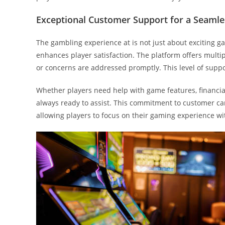
Exceptional Customer Support for a Seamle
The gambling experience at is not just about exciting 
enhances player satisfaction. The platform offers multip
or concerns are addressed promptly. This level of support
Whether players need help with game features, financial
always ready to assist. This commitment to customer ca
allowing players to focus on their gaming experience wi