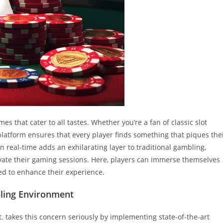
es that cater to all tastes. Whether you’re a fan of classic slot
platform ensures that every player finds something that piques the
 in real-time adds an exhilarating layer to traditional gambling,
evate their gaming sessions. Here, players can immerse themselves
ned to enhance their experience.
bling Environment
. takes this concern seriously by implementing state-of-the-art