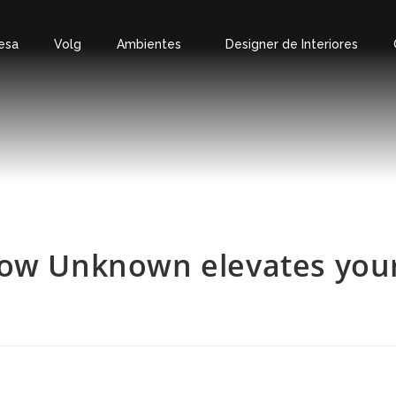
esa
Volg
Ambientes
Designer de Interiores
How Unknown elevates you