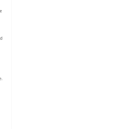
te
nd
e.