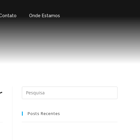
Contato
Onde Estamos
r
Posts Recentes
Spinnycasino review: fördelar och nackdelar med
att spela här