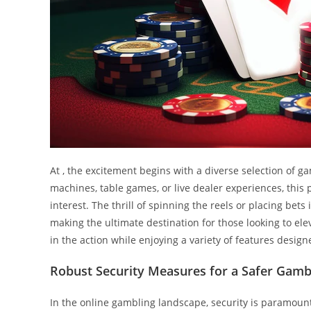
At , the excitement begins with a diverse selection of gam
machines, table games, or live dealer experiences, this 
interest. The thrill of spinning the reels or placing bets
making the ultimate destination for those looking to el
in the action while enjoying a variety of features desig
Robust Security Measures for a Safer Gam
In the online gambling landscape, security is paramount