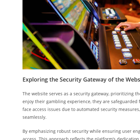
Exploring the Security Gateway of the Webs
The website serves as a security gateway, prioritizing th
enjoy their gambling experience, they are safeguarded 
face access issues due to automated security measures, 
seamlessly.
By emphasizing robust security while ensuring user en
access. This approach reflects the platform’s dedication