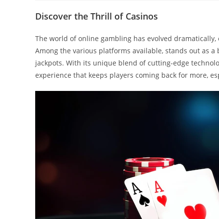
Discover the Thrill of Casinos
The world of online gambling has evolved dramatically, o
Among the various platforms available, stands out as a 
jackpots. With its unique blend of cutting-edge technol
experience that keeps players coming back for more, esp