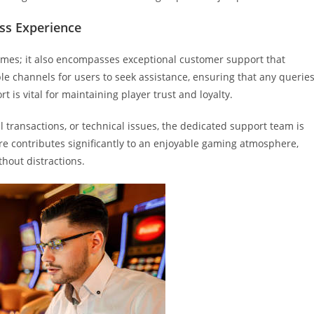
ss Experience
games; it also encompasses exceptional customer support that
le channels for users to seek assistance, ensuring that any querie
 is vital for maintaining player trust and loyalty.
 transactions, or technical issues, the dedicated support team is
re contributes significantly to an enjoyable gaming atmosphere,
thout distractions.