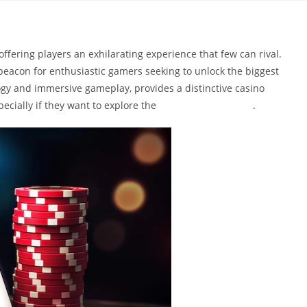
ffering players an exhilarating experience that few can rival.
beacon for enthusiastic gamers seeking to unlock the biggest
ogy and immersive gameplay, provides a distinctive casino
ecially if they want to explore the
best nfl betting sites
.