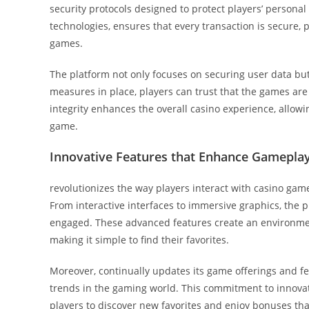
security protocols designed to protect players’ personal
technologies, ensures that every transaction is secure, p
games.
The platform not only focuses on securing user data bu
measures in place, players can trust that the games are
integrity enhances the overall casino experience, allowin
game.
Innovative Features that Enhance Gamepla
revolutionizes the way players interact with casino ga
From interactive interfaces to immersive graphics, the p
engaged. These advanced features create an environmen
making it simple to find their favorites.
Moreover, continually updates its game offerings and fe
trends in the gaming world. This commitment to innovat
players to discover new favorites and enjoy bonuses tha