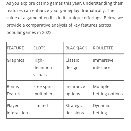
As you explore casino games this year, understanding their
features can enhance your gameplay dramatically. The
value of a game often lies in its unique offerings. Below, we
provide a comparative analysis of key features across
popular games in 2023.
FEATURE
SLOTS
BLACKJACK
ROULETTE
Graphics
High-
Classic
Immersive
definition
design
interface
visuals
Bonus
Free spins,
Insurance
Multiple
Features
multipliers
options
betting options
Player
Limited
Strategic
Dynamic
Interaction
decisions
betting