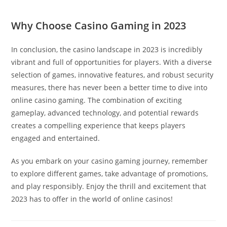
Why Choose Casino Gaming in 2023
In conclusion, the casino landscape in 2023 is incredibly
vibrant and full of opportunities for players. With a diverse
selection of games, innovative features, and robust security
measures, there has never been a better time to dive into
online casino gaming. The combination of exciting
gameplay, advanced technology, and potential rewards
creates a compelling experience that keeps players
engaged and entertained.
As you embark on your casino gaming journey, remember
to explore different games, take advantage of promotions,
and play responsibly. Enjoy the thrill and excitement that
2023 has to offer in the world of online casinos!