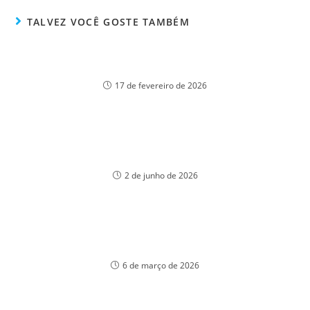
TALVEZ VOCÊ GOSTE TAMBÉM
Pul idarəsi və qumar Pinco ilə uğurlu strategiyalar
yaratmaq
17 de fevereiro de 2026
Explore BetReels: The ultimate guide to mastering
online casino gameplay
2 de junho de 2026
Understanding the basics of casino games A
beginner's roadmap
6 de março de 2026