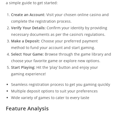
a simple guide to get started:
Create an Account:
Visit your chosen online casino and
complete the registration process.
Verify Your Details:
Confirm your identity by providing
necessary documents as per the casino’s regulations.
Make a Deposit:
Choose your preferred payment
method to fund your account and start gaming.
Select Your Game:
Browse through the game library and
choose your favorite game or explore new options.
Start Playing:
Hit the ‘play’ button and enjoy your
gaming experience!
Seamless registration process to get you gaming quickly
Multiple deposit options to suit your preferences
Wide variety of games to cater to every taste
Feature Analysis