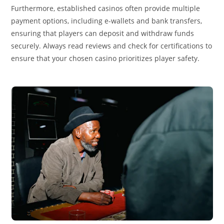
Furthermore, established casinos often provide multiple
payment options, including e-wallets and bank transfers,
ensuring that players can deposit and withdraw funds
securely. Always read reviews and check for certifications to
ensure that your chosen casino prioritizes player safety.