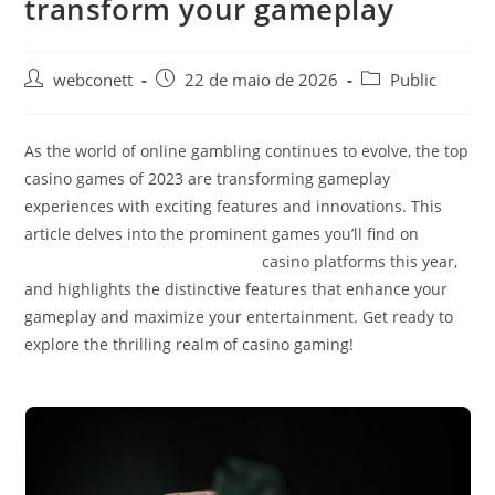
transform your gameplay
webconett
22 de maio de 2026
Public
As the world of online gambling continues to evolve, the top
casino games of 2023 are transforming gameplay
experiences with exciting features and innovations. This
article delves into the prominent games you’ll find on
https://rubetcasino.co.uk/login/
casino platforms this year,
and highlights the distinctive features that enhance your
gameplay and maximize your entertainment. Get ready to
explore the thrilling realm of casino gaming!