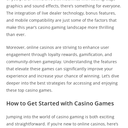
graphics and sound effects, there’s something for everyone.
The integration of live dealer technology, bonus features,
and mobile compatibility are just some of the factors that
make this year’s casino gaming landscape more thrilling
than ever.
Moreover, online casinos are striving to enhance user
engagement through loyalty rewards, gamification, and
community-driven gameplay. Understanding the features
that elevate these games can significantly improve your
experience and increase your chance of winning. Let’s dive
deeper into the best strategies for accessing and enjoying
these top casino games.
How to Get Started with Casino Games
Jumping into the world of casino gaming is both exciting
and straightforward. If you’re new to online casinos, here’s