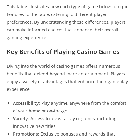
This table illustrates how each type of game brings unique
features to the table, catering to different player
preferences. By understanding these differences, players
can make informed choices that enhance their overall
gaming experience.
Key Benefits of Playing Casino Games
Diving into the world of casino games offers numerous
benefits that extend beyond mere entertainment. Players
enjoy a variety of advantages that enhance their gameplay
experience:
Accessibility:
Play anytime, anywhere from the comfort
of your home or on-the-go.
Variety:
Access to a vast array of games, including
innovative new titles.
Promotions:
Exclusive bonuses and rewards that