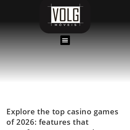
Explore the top casino games
of 2026: features that