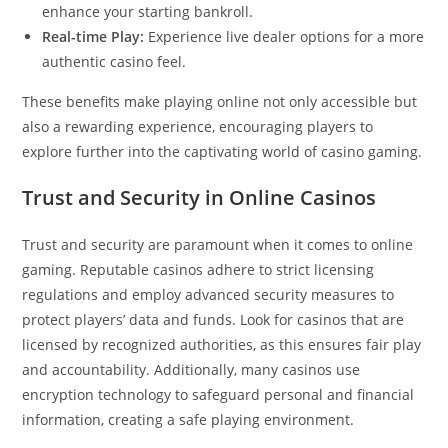
enhance your starting bankroll.
Real-time Play:
Experience live dealer options for a more
authentic casino feel.
These benefits make playing online not only accessible but
also a rewarding experience, encouraging players to
explore further into the captivating world of casino gaming.
Trust and Security in Online Casinos
Trust and security are paramount when it comes to online
gaming. Reputable casinos adhere to strict licensing
regulations and employ advanced security measures to
protect players’ data and funds. Look for casinos that are
licensed by recognized authorities, as this ensures fair play
and accountability. Additionally, many casinos use
encryption technology to safeguard personal and financial
information, creating a safe playing environment.