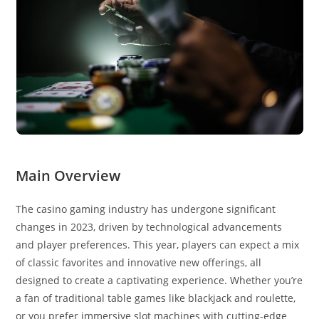
Main Overview
The casino gaming industry has undergone significant
changes in 2023, driven by technological advancements
and player preferences. This year, players can expect a mix
of classic favorites and innovative new offerings, all
designed to create a captivating experience. Whether you’re
a fan of traditional table games like blackjack and roulette,
or you prefer immersive slot machines with cutting-edge