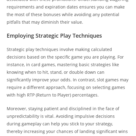
requirements and expiration dates ensures you can make
the most of these bonuses while avoiding any potential
pitfalls that may diminish their value.
Employing Strategic Play Techniques
Strategic play techniques involve making calculated
decisions based on the specific game you are playing. For
instance, in card games, mastering basic strategies like
knowing when to hit, stand, or double down can
significantly improve your odds. In contrast, slot games may
require a different approach, focusing on selecting games
with high RTP (Return to Player) percentages.
Moreover, staying patient and disciplined in the face of
unpredictability is vital. Avoiding impulsive decisions
during gameplay can help you stick to your strategy,
thereby increasing your chances of landing significant wins