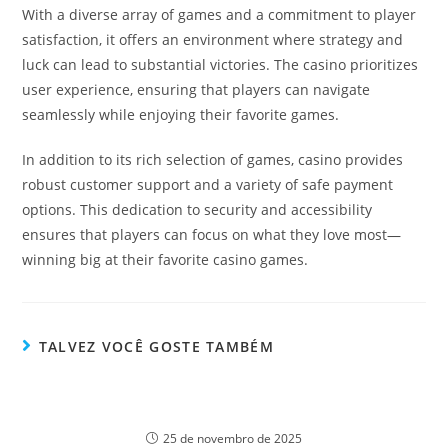
With a diverse array of games and a commitment to player
satisfaction, it offers an environment where strategy and
luck can lead to substantial victories. The casino prioritizes
user experience, ensuring that players can navigate
seamlessly while enjoying their favorite games.
In addition to its rich selection of games, casino provides
robust customer support and a variety of safe payment
options. This dedication to security and accessibility
ensures that players can focus on what they love most—
winning big at their favorite casino games.
TALVEZ VOCÊ GOSTE TAMBÉM
El mundo fascinante de los juegos de azar y sus
secretos ocultos
25 de novembro de 2025