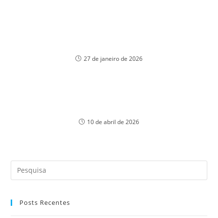
Exploring the psychology behind why we gamble
A deep dive into motivations and behaviors
27 de janeiro de 2026
Kulturelle Perspektiven des Glücksspiels Ein
tiefgehender Blick auf verschiedene Traditionen
10 de abril de 2026
Posts Recentes