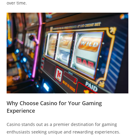
over time.
Why Choose Casino for Your Gaming
Experience
Casino stands out as a premier destination for gaming
enthusiasts seeking unique and rewarding experiences.