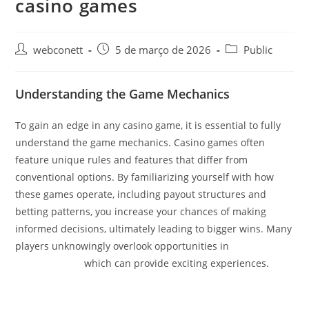
casino games
webconett
5 de março de 2026
Public
Understanding the Game Mechanics
To gain an edge in any casino game, it is essential to fully
understand the game mechanics. Casino games often
feature unique rules and features that differ from
conventional options. By familiarizing yourself with how
these games operate, including payout structures and
betting patterns, you increase your chances of making
informed decisions, ultimately leading to bigger wins. Many
players unknowingly overlook opportunities in
california
online casinos
which can provide exciting experiences.