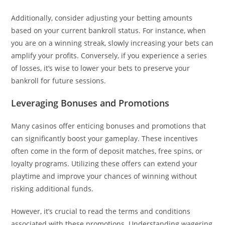
Additionally, consider adjusting your betting amounts
based on your current bankroll status. For instance, when
you are on a winning streak, slowly increasing your bets can
amplify your profits. Conversely, if you experience a series
of losses, it’s wise to lower your bets to preserve your
bankroll for future sessions.
Leveraging Bonuses and Promotions
Many casinos offer enticing bonuses and promotions that
can significantly boost your gameplay. These incentives
often come in the form of deposit matches, free spins, or
loyalty programs. Utilizing these offers can extend your
playtime and improve your chances of winning without
risking additional funds.
However, it’s crucial to read the terms and conditions
associated with these promotions. Understanding wagering