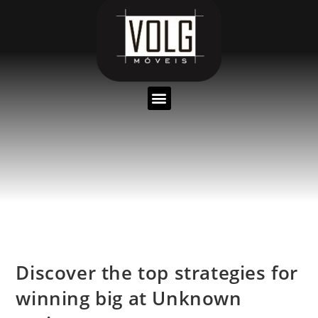
Discover the top strategies for
winning big at Unknown