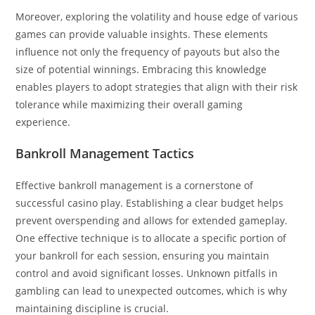
Moreover, exploring the volatility and house edge of various
games can provide valuable insights. These elements
influence not only the frequency of payouts but also the
size of potential winnings. Embracing this knowledge
enables players to adopt strategies that align with their risk
tolerance while maximizing their overall gaming
experience.
Bankroll Management Tactics
Effective bankroll management is a cornerstone of
successful casino play. Establishing a clear budget helps
prevent overspending and allows for extended gameplay.
One effective technique is to allocate a specific portion of
your bankroll for each session, ensuring you maintain
control and avoid significant losses. Unknown pitfalls in
gambling can lead to unexpected outcomes, which is why
maintaining discipline is crucial.